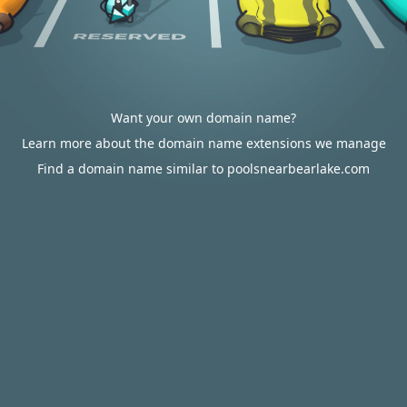
Want your own domain name?
Learn more about the domain name extensions we manage
Find a domain name similar to poolsnearbearlake.com