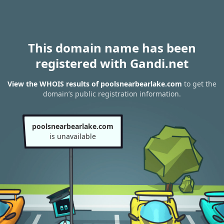
This domain name has been
registered with Gandi.net
View the WHOIS results of poolsnearbearlake.com
to get the
domain’s public registration information.
poolsnearbearlake.com
is unavailable